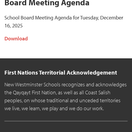
Board Meeting Agenda
School Board Meeting Agenda for Tuesday, December
16, 2025
Download
First Nations Territorial Acknowledgement
New Westminster Schools recognizes and acknowledges
the Qayqayt First Nation, as well as all Coast Salish
peoples, on whose traditional and unceded territories
we live, we learn, we play and we do our work.