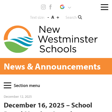
Skip
Menu
to
toggl
content
-
A
+
Search
Text size:
News & Announcements
Page
Section menu
Sidebar
December 12, 2025
December 16, 2025 – School