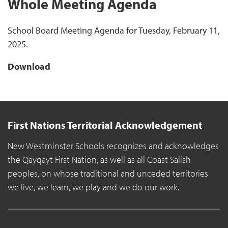
Whole Meeting Agenda
School Board Meeting Agenda for Tuesday, February 11,
2025.
Download
First Nations Territorial Acknowledgement
New Westminster Schools recognizes and acknowledges
the Qayqayt First Nation, as well as all Coast Salish
peoples, on whose traditional and unceded territories
we live, we learn, we play and we do our work.