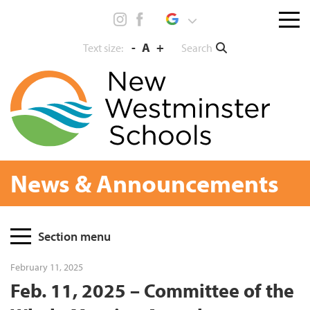
Skip
Menu
to
toggl
content
-
A
+
Search
Text size:
News & Announcements
Page
Section menu
Sidebar
February 11, 2025
Feb. 11, 2025 – Committee of the