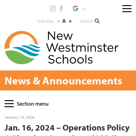
Skip
Menu
to
toggl
content
-
A
+
Search
Text size:
News & Announcements
Page
Section menu
Sidebar
January 16, 2024
Jan. 16, 2024 – Operations Policy