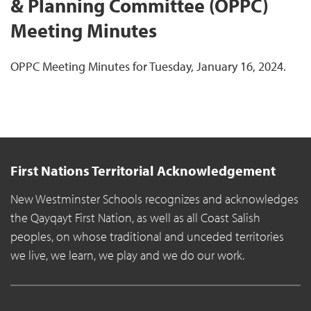
& Planning Committee (OPPC)
Meeting Minutes
OPPC Meeting Minutes for Tuesday, January 16, 2024.
First Nations Territorial Acknowledgement
New Westminster Schools recognizes and acknowledges
the Qayqayt First Nation, as well as all Coast Salish
peoples, on whose traditional and unceded territories
we live, we learn, we play and we do our work.