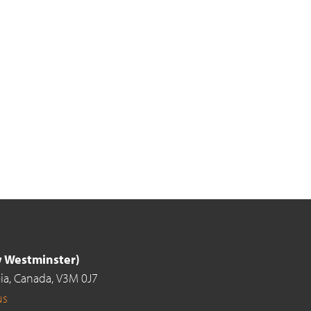
ew Westminster)
ia,
Canada,
V3M 0J7
us