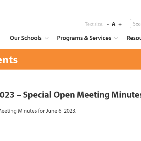
-
A
+
Text size:
Our Schools
Programs & Services
Reso
nts
2023 – Special Open Meeting Minute
eeting Minutes for June 6, 2023.