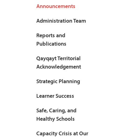
Announcements
Administration Team
Reports and
Publications
Qayqayt Territorial
Acknowledgement
Strategic Planning
Learner Success
Safe, Caring, and
Healthy Schools
Capacity Crisis at Our