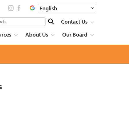
Contact Us
urces
About Us
Our Board
s