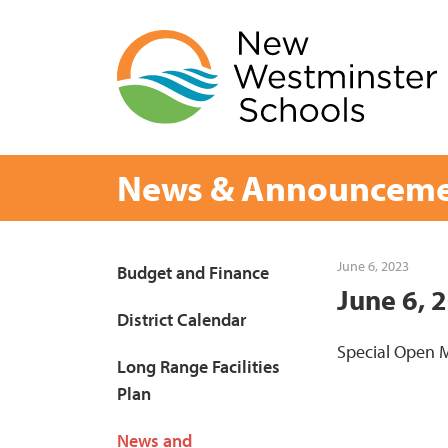
Skip
to
content
News & Announceme
Page
June 6, 2023
Budget and Finance
June 6, 
Sidebar
District Calendar
Special Open M
Long Range Facilities
Plan
News and