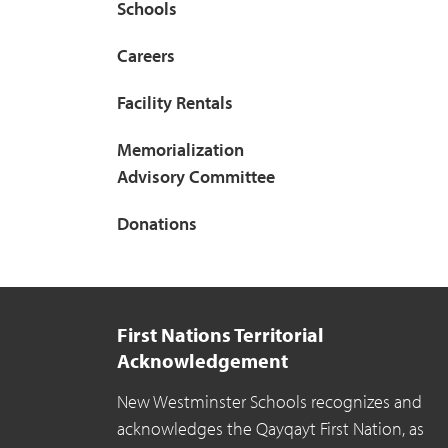
Schools
Careers
Facility Rentals
Memorialization
Advisory Committee
Donations
First Nations Territorial
Acknowledgement
New Westminster Schools recognizes and
acknowledges the Qayqayt First Nation, as