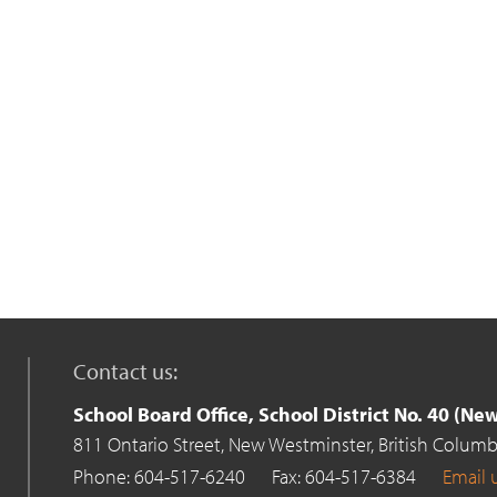
Contact us:
School Board Office, School District No. 40 (N
811 Ontario Street,
New Westminster,
British Columb
Phone: 604-517-6240
Fax: 604-517-6384
Email 