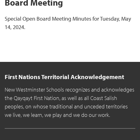
Board Meeting
Special Open Board Meeting Minutes for Tuesday, May
14, 2024.
First Nations Territorial Acknowledgement
New Westminster Schools recognizes and acknowledges
the Qayqayt First Nation, as well as all Coast Salish
peoples, on whose traditional and unceded territories
we live, we learn, we play and we do our work.