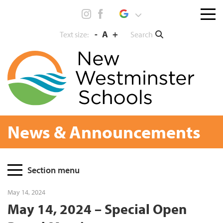
Skip
Menu
to
toggl
content
-
A
+
Search
Text size:
News & Announcements
Page
Section menu
Sidebar
May 14, 2024
May 14, 2024 – Special Open