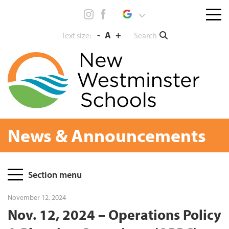
Skip
Menu
to
toggl
content
-
A
+
Search
Text size:
News & Announcements
Page
Section menu
Sidebar
November 12, 2024
Nov. 12, 2024 – Operations Policy