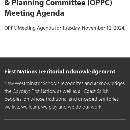
& Planning Committee (OPPC)
Meeting Agenda
OPPC Meeting Agenda for Tuesday, November 12, 2024.
First Nations Territorial Acknowledgement
New Westminster Schools recognizes and acknowledges
the Qayqayt First Nation, as well as all Coast Salish
peoples, on whose traditional and unceded territories
we live, we learn, we play and we do our work.