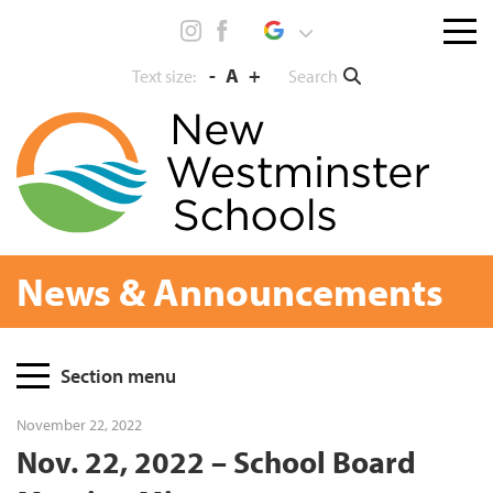
Skip
Menu
to
toggl
content
-
A
+
Search
Text size:
News & Announcements
Page
Section menu
Sidebar
November 22, 2022
Nov. 22, 2022 – School Board