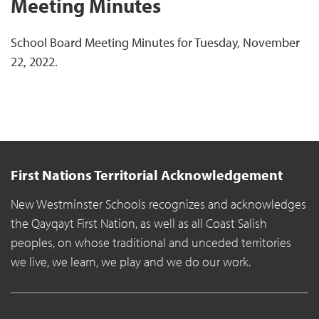
Meeting Minutes
School Board Meeting Minutes for Tuesday, November
22, 2022.
First Nations Territorial Acknowledgement
New Westminster Schools recognizes and acknowledges
the Qayqayt First Nation, as well as all Coast Salish
peoples, on whose traditional and unceded territories
we live, we learn, we play and we do our work.