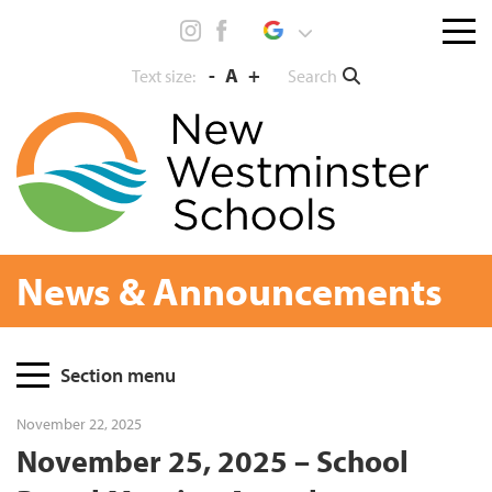
Skip
Menu
to
toggl
content
-
A
+
Search
Text size:
News & Announcements
Page
Section menu
Sidebar
November 22, 2025
November 25, 2025 – School