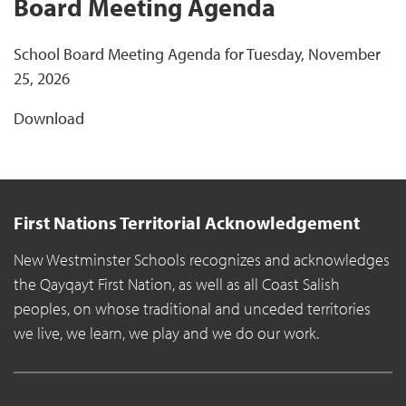
Board Meeting Agenda
School Board Meeting Agenda for Tuesday, November
25, 2026
Download
First Nations Territorial Acknowledgement
New Westminster Schools recognizes and acknowledges
the Qayqayt First Nation, as well as all Coast Salish
peoples, on whose traditional and unceded territories
we live, we learn, we play and we do our work.