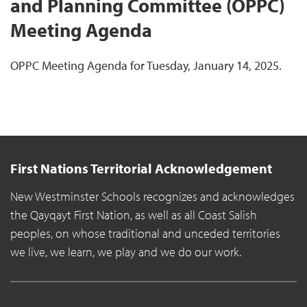
and Planning Committee (OPPC)
Meeting Agenda
OPPC Meeting Agenda for Tuesday, January 14, 2025.
First Nations Territorial Acknowledgement
New Westminster Schools recognizes and acknowledges
the Qayqayt First Nation, as well as all Coast Salish
peoples, on whose traditional and unceded territories
we live, we learn, we play and we do our work.