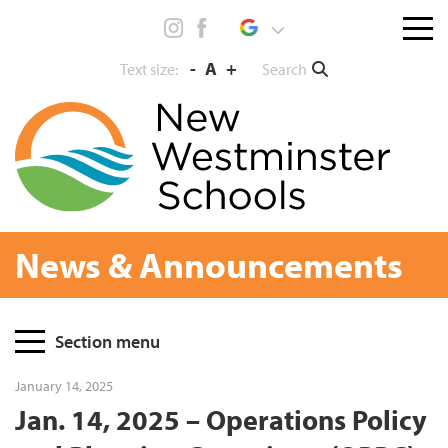
Skip
Menu
to
toggl
content
-
A
+
Search
Text size:
News & Announcements
Page
Section menu
Sidebar
January 14, 2025
Jan. 14, 2025 – Operations Policy