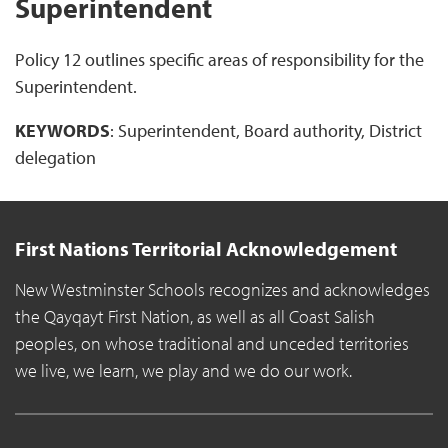
Superintendent
Policy 12 outlines specific areas of responsibility for the
Superintendent.
KEYWORDS
: Superintendent, Board authority, District
delegation
First Nations Territorial Acknowledgement
New Westminster Schools recognizes and acknowledges
the Qayqayt First Nation, as well as all Coast Salish
peoples, on whose traditional and unceded territories
we live, we learn, we play and we do our work.