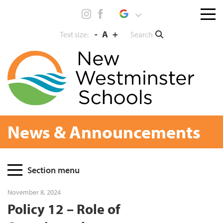
Skip
Menu
to
toggl
content
-
A
+
Search
Text size:
News & Announcements
Page
Section menu
Sidebar
November 8, 2024
Policy 12 – Role of