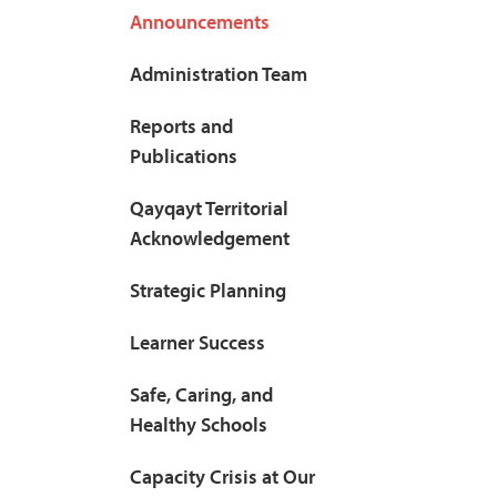
Announcements
Administration Team
Reports and
Publications
Qayqayt Territorial
Acknowledgement
Strategic Planning
Learner Success
Safe, Caring, and
Healthy Schools
Capacity Crisis at Our