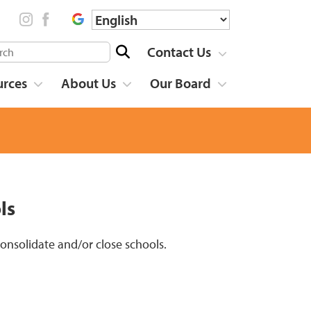
Contact Us
urces
About Us
Our Board
ls
 consolidate and/or close schools.