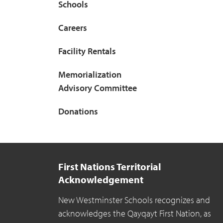
Schools
Careers
Facility Rentals
Memorialization
Advisory Committee
Donations
First Nations Territorial
Acknowledgement
New Westminster Schools recognizes and
acknowledges the Qayqayt First Nation, as