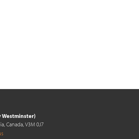
ew Westminster)
ia,
Canada,
V3M 0J7
us