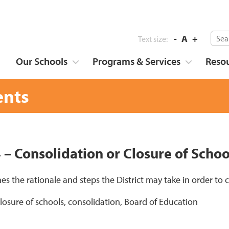
-
A
+
Text size:
Our Schools
Programs & Services
Reso
nts
4 – Consolidation or Closure of Schoo
nes the rationale and steps the District may take in order to
closure of schools, consolidation, Board of Education