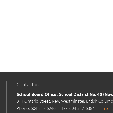
Contact us:
School Board Office, School District No. 40 (N
811 Ontario Street,
New Westminster,
British Columb
Phone: 604-517-6240
Fax: 604-517-6384
Email 