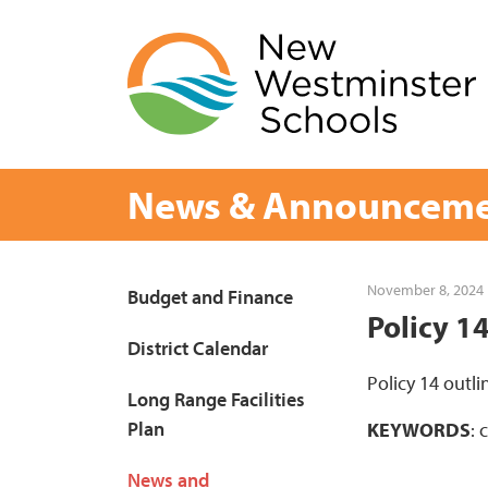
Skip
to
content
News & Announceme
Page
November 8, 2024
Budget and Finance
Policy 1
Sidebar
District Calendar
Policy 14 outli
Long Range Facilities
Plan
KEYWORDS
: 
News and