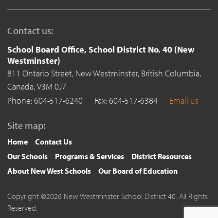
Contact us:
School Board Office, School District No. 40 (New
Westminster)
811 Ontario Street,
New Westminster,
British Columbia,
Canada,
V3M 0J7
Phone: 604-517-6240
Fax: 604-517-6384
Email us
Site map:
Home
Contact Us
Our Schools
Programs & Services
District Resources
About New West Schools
Our Board of Education
Copyright ©2026 New Westminster School District 40. All Rights
Reserved.