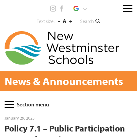
Skip
Menu
to
toggl
content
-
A
+
Search
Text size:
News & Announcements
Page
Section menu
Sidebar
January 29, 2025
Policy 7.1 – Public Participation