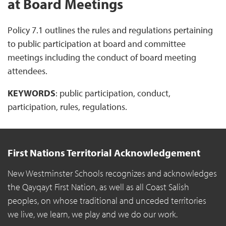
at Board Meetings
Policy 7.1 outlines the rules and regulations pertaining
to public participation at board and committee
meetings including the conduct of board meeting
attendees.
KEYWORDS
: public participation, conduct,
participation, rules, regulations.
First Nations Territorial Acknowledgement
New Westminster Schools recognizes and acknowledges
the Qayqayt First Nation, as well as all Coast Salish
peoples, on whose traditional and unceded territories
we live, we learn, we play and we do our work.