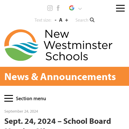
Skip
Menu
to
toggl
content
-
A
+
Search
Text size:
News & Announcements
Page
Section menu
Sidebar
September 24, 2024
Sept. 24, 2024 – School Board