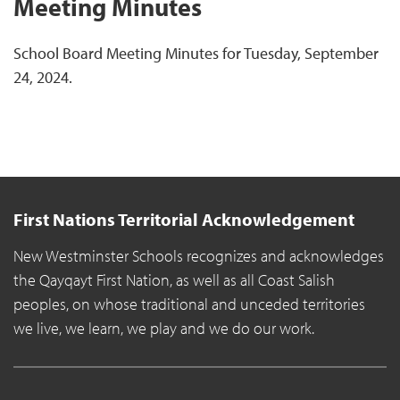
Meeting Minutes
School Board Meeting Minutes for Tuesday, September
24, 2024.
First Nations Territorial Acknowledgement
New Westminster Schools recognizes and acknowledges
the Qayqayt First Nation, as well as all Coast Salish
peoples, on whose traditional and unceded territories
we live, we learn, we play and we do our work.