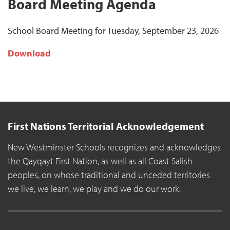
Board Meeting Agenda
School Board Meeting for Tuesday, September 23, 2026
Download
First Nations Territorial Acknowledgement
New Westminster Schools recognizes and acknowledges
the Qayqayt First Nation, as well as all Coast Salish
peoples, on whose traditional and unceded territories
we live, we learn, we play and we do our work.