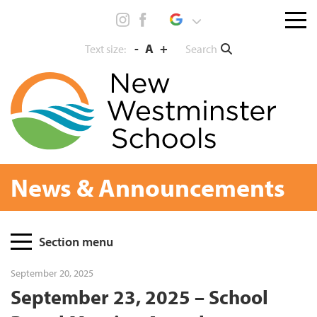
Skip
Menu
to
toggl
content
-
A
+
Search
Text size:
News & Announcements
Page
Section menu
Sidebar
September 20, 2025
September 23, 2025 – School