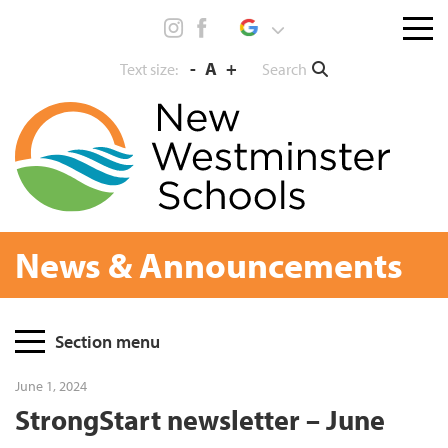
Skip
Menu
to
toggl
content
-
A
+
Search
Text size:
News & Announcements
Page
Section menu
Sidebar
June 1, 2024
StrongStart newsletter – June