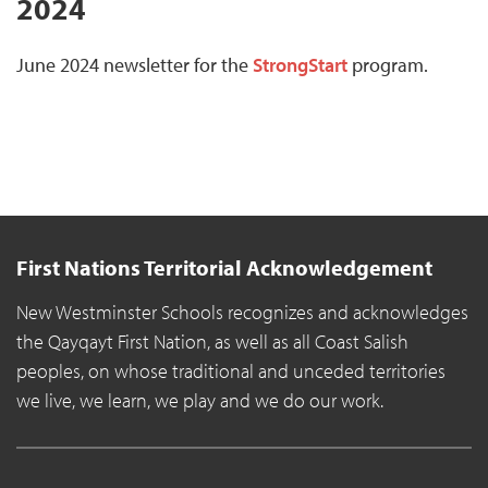
2024
June 2024 newsletter for the
StrongStart
program.
First Nations Territorial Acknowledgement
New Westminster Schools recognizes and acknowledges
the Qayqayt First Nation, as well as all Coast Salish
peoples, on whose traditional and unceded territories
we live, we learn, we play and we do our work.