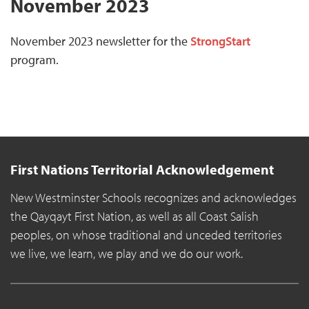
November 2023
November 2023 newsletter for the
StrongStart
program.
First Nations Territorial Acknowledgement
New Westminster Schools recognizes and acknowledges
the Qayqayt First Nation, as well as all Coast Salish
peoples, on whose traditional and unceded territories
we live, we learn, we play and we do our work.