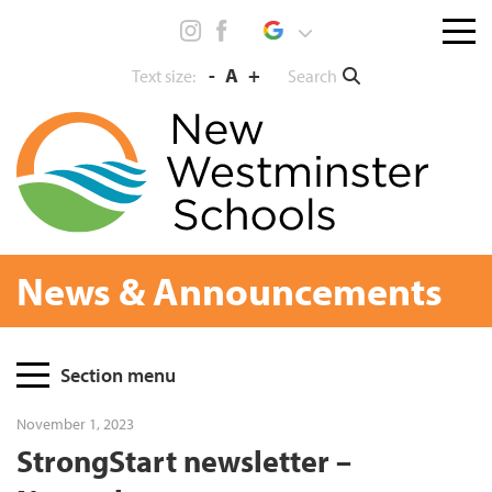
Skip
Menu
to
toggl
content
-
A
+
Search
Text size:
News & Announcements
Page
Section menu
Sidebar
November 1, 2023
StrongStart newsletter –