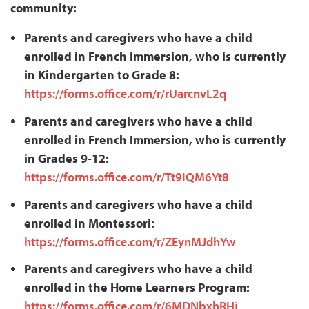
community:
Parents and caregivers who have a child
enrolled in French Immersion, who is currently
in Kindergarten to Grade 8:
https://forms.office.com/r/rUarcnvL2q
Parents and caregivers who have a child
enrolled in French Immersion, who is currently
in Grades 9-12:
https://forms.office.com/r/Tt9iQM6Yt8
Parents and caregivers who have a child
enrolled in Montessori:
https://forms.office.com/r/ZEynMJdhYw
Parents and caregivers who have a child
enrolled in the Home Learners Program:
https://forms.office.com/r/6MDNbxhRHj