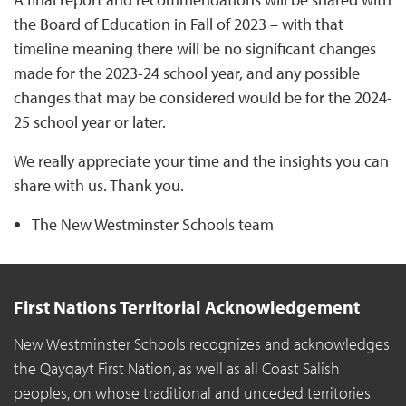
the Board of Education in Fall of 2023 – with that
timeline meaning there will be no significant changes
made for the 2023-24 school year, and any possible
changes that may be considered would be for the 2024-
25 school year or later.
We really appreciate your time and the insights you can
share with us. Thank you.
The New Westminster Schools team
First Nations Territorial Acknowledgement
New Westminster Schools recognizes and acknowledges
the Qayqayt First Nation, as well as all Coast Salish
peoples, on whose traditional and unceded territories