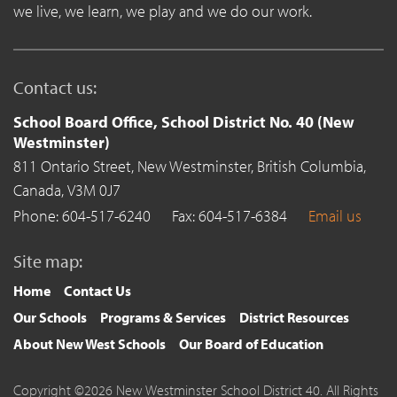
we live, we learn, we play and we do our work.
Contact us:
School Board Office, School District No. 40 (New
Westminster)
811 Ontario Street,
New Westminster,
British Columbia,
Canada,
V3M 0J7
Phone: 604-517-6240
Fax: 604-517-6384
Email us
Site map:
Home
Contact Us
Our Schools
Programs & Services
District Resources
About New West Schools
Our Board of Education
Copyright ©2026 New Westminster School District 40. All Rights