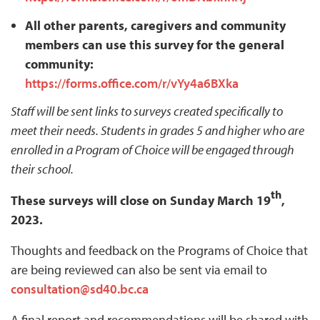
All other parents, caregivers and community
members can use this survey for the general
community:
https://forms.office.com/r/vYy4a6BXka
Staff will be sent links to surveys created specifically to
meet their needs. Students in grades 5 and higher who are
enrolled in a Program of Choice will be engaged through
their school.
th
These surveys will close on Sunday March 19
,
2023.
Thoughts and feedback on the Programs of Choice that
are being reviewed can also be sent via email to
consultation@sd40.bc.ca
A final report and recommendations will be shared with