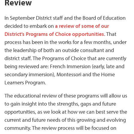
Review
In September District staff and the Board of Education
decided to embark on
a review of some of our
District’s Programs of Choice opportunities
. That
process has been in the works for a few months, under
the leadership of both an outside consultant and
district staff. The Programs of Choice that are currently
being reviewed are: French Immersion (early, late and
secondary immersion), Montessori and the Home
Learners Program.
The educational review of these programs will allow us
to gain insight into the strengths, gaps and future
opportunities, as we look at how we can best serve the
current and future needs of this growing and evolving
community. The review process will be focused on