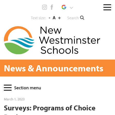
Skip
Menu
to
toggl
content
-
A
+
Search
Text size:
News & Announcements
Page
Section menu
Sidebar
March 1, 2023
Surveys: Programs of Choice