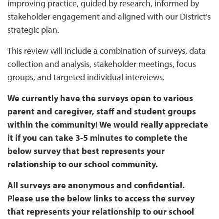
improving practice, guided by research, informed by
stakeholder engagement and aligned with our District’s
strategic plan.
This review will include a combination of surveys, data
collection and analysis, stakeholder meetings, focus
groups, and targeted individual interviews.
We currently have the surveys open to various
parent and caregiver, staff and student groups
within the community! We would really appreciate
it if you can take 3-5 minutes to complete the
below survey that best represents your
relationship to our school community.
All surveys are anonymous and confidential.
Please use the below links to access the survey
that represents your relationship to our school