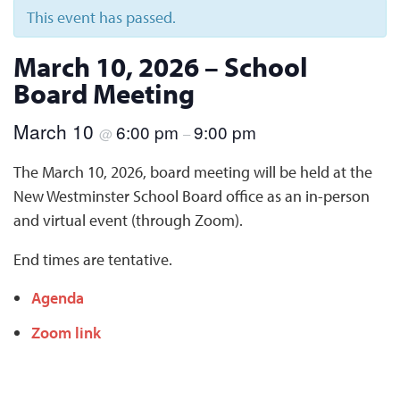
This event has passed.
March 10, 2026 – School
Board Meeting
March 10
6:00 pm
9:00 pm
@
–
The March 10, 2026, board meeting will be held at the
New Westminster School Board office as an in-person
and virtual event (through Zoom).
End times are tentative.
Agenda
Zoom link