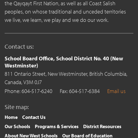
the Qayqayt First Nation, as well as all Coast Salish
peoples, on whose traditional and unceded territories
we live, we learn, we play and we do our work.
Contact us:
School Board Office, School District No. 40 (New
Westminster)
811 Ontario Street,
New Westminster,
British Columbia,
Canada,
V3M 0J7
Phone: 604-517-6240
Fax: 604-517-6384
Email us
Site map:
Home
Contact Us
Our Schools
Programs & Services
District Resources
About New West Schools
Our Board of Education