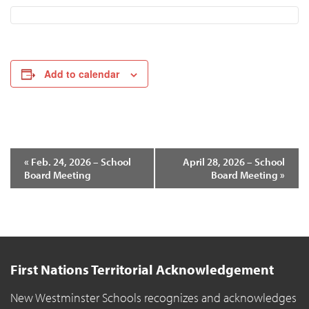
Add to calendar
«
Feb. 24, 2026 – School
April 28, 2026 – School
Board Meeting
Board Meeting
»
Event
Navigation
First Nations Territorial Acknowledgement
New Westminster Schools recognizes and acknowledges