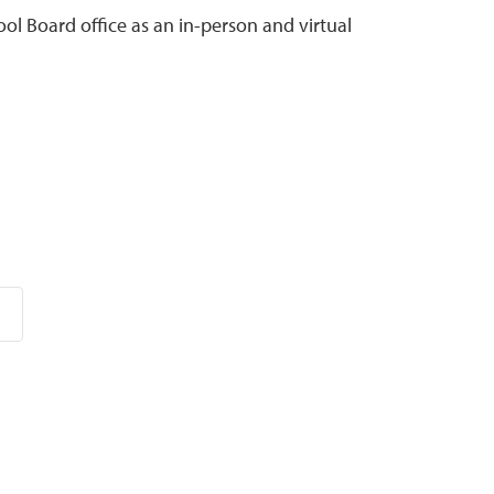
ol Board office as an in-person and virtual