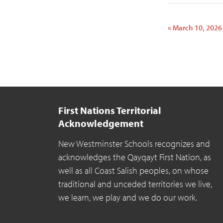
«
March 10, 2026
Event
Navigatio
First Nations Territorial
Acknowledgement
New Westminster Schools recognizes and
acknowledges the Qayqayt First Nation, as
well as all Coast Salish peoples, on whose
traditional and unceded territories we live,
we learn, we play and we do our work.