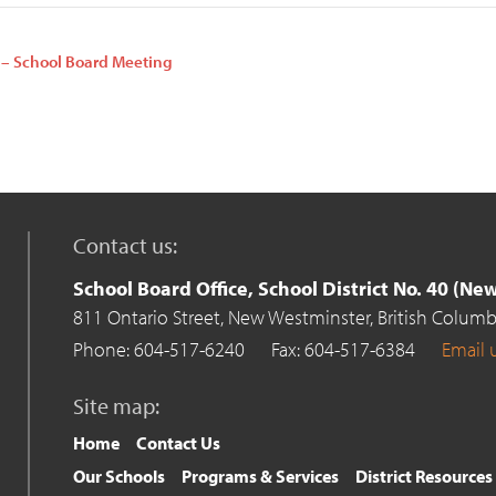
 – School Board Meeting
n
Contact us:
School Board Office, School District No. 40 (N
811 Ontario Street,
New Westminster,
British Columb
Phone: 604-517-6240
Fax: 604-517-6384
Email 
Site map:
Home
Contact Us
Our Schools
Programs & Services
District Resources