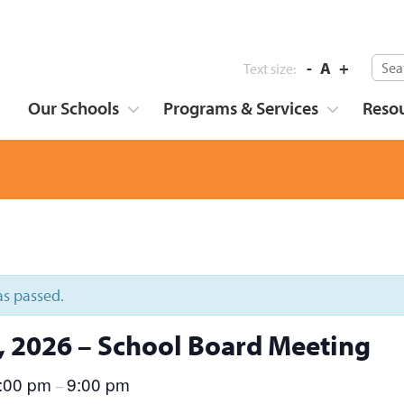
-
A
+
Text size:
Our Schools
Programs & Services
Reso
as passed.
8, 2026 – School Board Meeting
:00 pm
9:00 pm
–