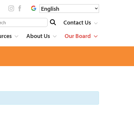
Contact Us
urces
About Us
Our Board