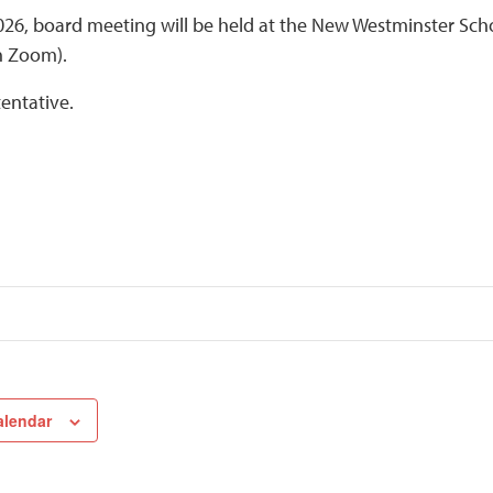
2026, board meeting will be held at the New Westminster Scho
h Zoom).
tentative.
alendar