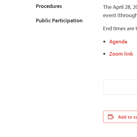
Procedures
The April 28, 
event (throug
Public Participation
End times are 
Agenda
Zoom link
Add to c