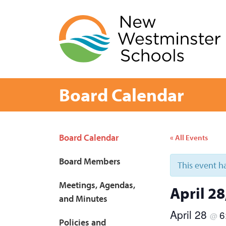
Skip
to
content
Board Calendar
Page
Board Calendar
« All Events
Sidebar
Board Members
This event h
Meetings, Agendas,
April 2
and Minutes
April 28
6
@
Policies and