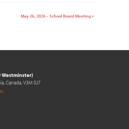
May 26, 2026 – School Board Meeting
»
ew Westminster)
ia,
Canada,
V3M 0J7
us