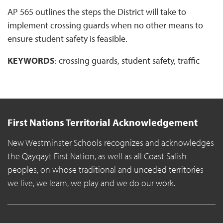
AP 565 outlines the steps the District will take to
implement crossing guards when no other means to
ensure student safety is feasible.
KEYWORDS
: crossing guards, student safety, traffic
First Nations Territorial Acknowledgement
New Westminster Schools recognizes and acknowledges
the Qayqayt First Nation, as well as all Coast Salish
peoples, on whose traditional and unceded territories
we live, we learn, we play and we do our work.