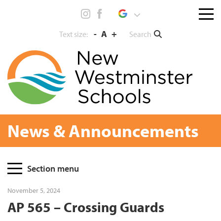
Skip
Menu
to
toggl
content
-
A
+
Search
Text size:
News & Announcements
Page
Section menu
Sidebar
November 5, 2024
AP 565 – Crossing Guards