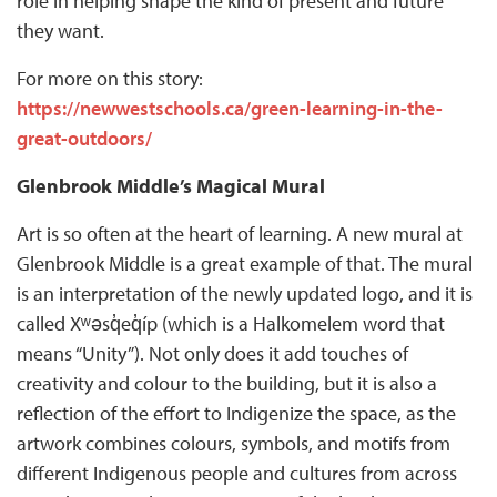
role in helping shape the kind of present and future
they want.
For more on this story:
https://newwestschools.ca/green-learning-in-the-
great-outdoors/
Glenbrook Middle’s Magical Mural
Art is so often at the heart of learning. A new mural at
Glenbrook Middle is a great example of that. The mural
is an interpretation of the newly updated logo, and it is
called Xʷəsq̓eq̓íp (which is a Halkomelem word that
means “Unity”). Not only does it add touches of
creativity and colour to the building, but it is also a
reflection of the effort to Indigenize the space, as the
artwork combines colours, symbols, and motifs from
different Indigenous people and cultures from across