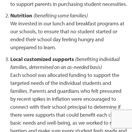
to support parents in purchasing student necessities.
Nutrition
(benefiting some families)
We invested in our lunch and breakfast programs at
our schools, to ensure that no student started or
ended their school day feeling hungry and
unprepared to learn.
Local customized supports
(benefiting individual
families, determined on an as-needed basis)
Each school was allocated funding to support the
targeted needs of the individual students and
families. Parents and guardians who felt pressured
by recent spikes in inflation were encouraged to
connect with their school principal to determine if
there were supports that could benefit each child’s
basic needs and well-being, as we worked to remove
barriers and make sure every student feels ready and