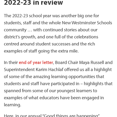
2022-23 in review
The 2022-23 school year was another big one for
students, staff and the whole New Westminster Schools
community … with continued stories about our
district’s growth, and one full of the celebrations
centred around student successes and the rich
examples of staff going the extra mile.
In their
end of year letter
, Board Chair Maya Russell and
Superintendent Karim Hachlaf offered us all a highlight
of some of the amazing learning opportunities that
students and staff have participated in – highlights that
spanned from some of our youngest learners to
examples of what educators have been engaged in
learning.
Here, in our annual “Good things are happening”