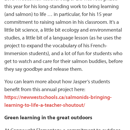
this year for his long-standing work to bring learning
(and salmon) to life … in particular, for his 15 year
commitment to raising salmon in his classroom. It’s a
little bit science, a little bit ecology and environmental
studies, a little bit of a language lesson (as he uses the
project to expand the vocabulary of his French-
Immersion students), and a lot of fun for students who
get to watch and care for their salmon buddies, before
they say goodbye and release them.
You can learn more about how Jasper’s students
benefit from this annual project here:
https://newwestschools.ca/salmonids-bringing-
learning-to-life-a-teacher-shoutout/
Green learning in the great outdoors