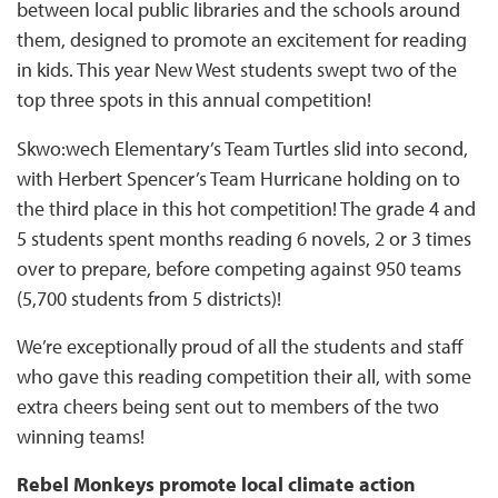
between local public libraries and the schools around
them, designed to promote an excitement for reading
in kids. This year New West students swept two of the
top three spots in this annual competition!
Skwo:wech Elementary’s Team Turtles slid into second,
with Herbert Spencer’s Team Hurricane holding on to
the third place in this hot competition! The grade 4 and
5 students spent months reading 6 novels, 2 or 3 times
over to prepare, before competing against 950 teams
(5,700 students from 5 districts)!
We’re exceptionally proud of all the students and staff
who gave this reading competition their all, with some
extra cheers being sent out to members of the two
winning teams!
Rebel Monkeys promote local climate action