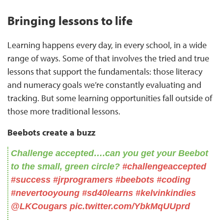
Bringing lessons to life
Learning happens every day, in every school, in a wide
range of ways. Some of that involves the tried and true
lessons that support the fundamentals: those literacy
and numeracy goals we’re constantly evaluating and
tracking. But some learning opportunities fall outside of
those more traditional lessons.
Beebots create a buzz
Challenge accepted….can you get your Beebot
to the small, green circle?
#challengeaccepted
#success
#jrprogramers
#beebots
#coding
#nevertooyoung
#sd40learns
#kelvinkindies
@LKCougars
⁩
pic.twitter.com/YbkMqUUprd