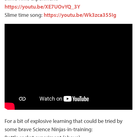
https://youtu.be/XE7UOvYQ_3Y
Slime time song:
https://youtu.be/Wk3zca355Ig
For a bit of explosive learning that could be tried by
some brave Science Ninjas-in-training: