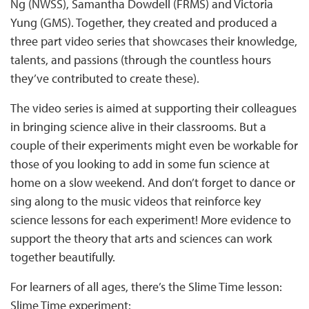
Ng (NWSS), Samantha Dowdell (FRMS) and Victoria
Yung (GMS). Together, they created and produced a
three part video series that showcases their knowledge,
talents, and passions (through the countless hours
they’ve contributed to create these).
The video series is aimed at supporting their colleagues
in bringing science alive in their classrooms. But a
couple of their experiments might even be workable for
those of you looking to add in some fun science at
home on a slow weekend. And don’t forget to dance or
sing along to the music videos that reinforce key
science lessons for each experiment! More evidence to
support the theory that arts and sciences can work
together beautifully.
For learners of all ages, there’s the Slime Time lesson:
Slime Time experiment: