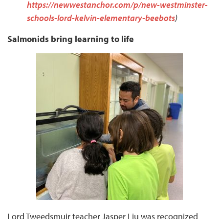
https://newwestanchor.com/p/new-westminster-
schools-lord-kelvin-elementary-beebots
)
Salmonids bring learning to life
Lord Tweedsmuir teacher Jasper Liu was recognized