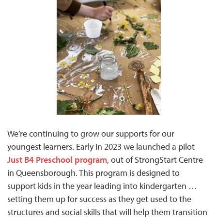
We’re continuing to grow our supports for our
youngest learners. Early in 2023 we launched a pilot
Just B4 Preschool program
, out of StrongStart Centre
in Queensborough. This program is designed to
support kids in the year leading into kindergarten …
setting them up for success as they get used to the
structures and social skills that will help them transition