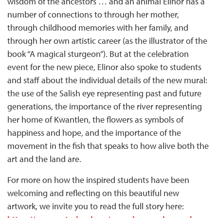
wisdom of the ancestors … and an animal Elinor has a
number of connections to through her mother,
through childhood memories with her family, and
through her own artistic career (as the illustrator of the
book “A magical sturgeon”). But at the celebration
event for the new piece, Elinor also spoke to students
and staff about the individual details of the new mural:
the use of the Salish eye representing past and future
generations, the importance of the river representing
her home of Kwantlen, the flowers as symbols of
happiness and hope, and the importance of the
movement in the fish that speaks to how alive both the
art and the land are.
For more on how the inspired students have been
welcoming and reflecting on this beautiful new
artwork, we invite you to read the full story here: