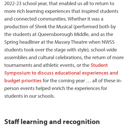
2022-23 school year, that enabled us all to return to
more rich learning experiences that inspired students
and connected communities. Whether it was a
production of Shrek the Musical (performed both by
the students at Queensborough Middle, and as the
Spring headliner at the Massey Theatre when NWSS
students took over the stage with style), school-wide
assemblies and cultural celebrations, the return of more
tournaments and athletic events, or the
Student
Symposium to discuss educational experiences and
budget priorities
for the coming year … all of these in-
person events helped enrich the experiences for
students in our schools.
Staff learning and recognition