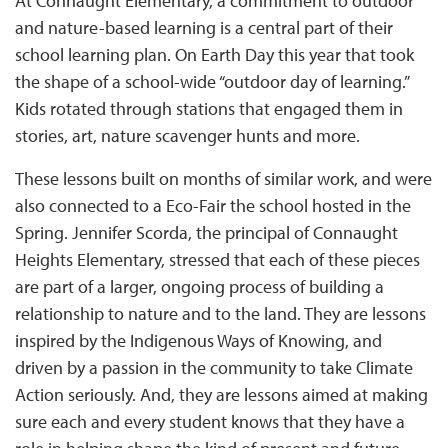
At Connaught Elementary, a commitment to outdoor
and nature-based learning is a central part of their
school learning plan. On Earth Day this year that took
the shape of a school-wide “outdoor day of learning.”
Kids rotated through stations that engaged them in
stories, art, nature scavenger hunts and more.
These lessons built on months of similar work, and were
also connected to a Eco-Fair the school hosted in the
Spring. Jennifer Scorda, the principal of Connaught
Heights Elementary, stressed that each of these pieces
are part of a larger, ongoing process of building a
relationship to nature and to the land. They are lessons
inspired by the Indigenous Ways of Knowing, and
driven by a passion in the community to take Climate
Action seriously. And, they are lessons aimed at making
sure each and every student knows that they have a