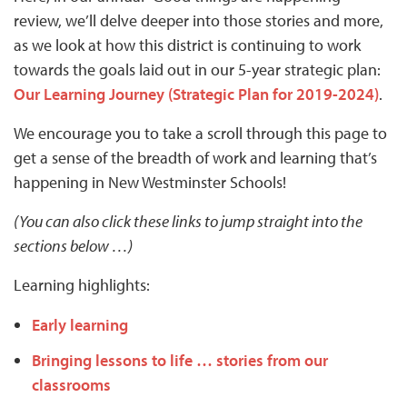
review, we’ll delve deeper into those stories and more,
as we look at how this district is continuing to work
towards the goals laid out in our 5-year strategic plan:
Our Learning Journey (Strategic Plan for 2019-2024)
.
We encourage you to take a scroll through this page to
get a sense of the breadth of work and learning that’s
happening in New Westminster Schools!
(You can also click these links to jump straight into the
sections below …)
Learning highlights:
Early learning
Bringing lessons to life … stories from our
classrooms