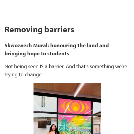
Removing barriers
Skwo:wech Mural: honouring the land and
bringing hope to students
Not being seen IS a barrier. And that’s something we’re
trying to change.