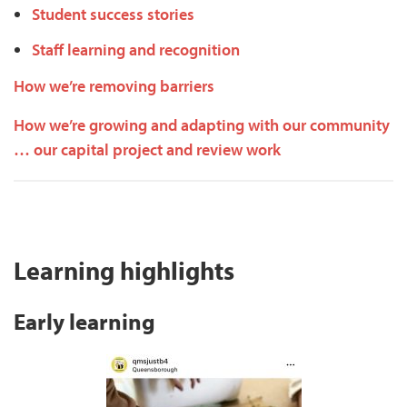
Student success stories
Staff learning and recognition
How we’re removing barriers
How we’re growing and adapting with our community
… our capital project and review work
Learning highlights
Early learning