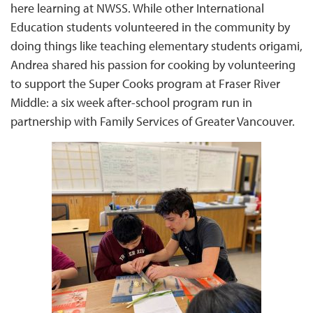
here learning at NWSS. While other International
Education students volunteered in the community by
doing things like teaching elementary students origami,
Andrea shared his passion for cooking by volunteering
to support the Super Cooks program at Fraser River
Middle: a six week after-school program run in
partnership with Family Services of Greater Vancouver.