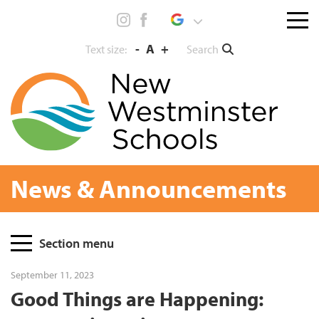
Skip
Menu
to
toggl
content
-
A
+
Search
Text size:
News & Announcements
Page
Section menu
Sidebar
September 11, 2023
Good Things are Happening: