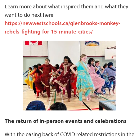
Learn more about what inspired them and what they
want to do next here:
https://newwestschools.ca/glenbrooks-monkey-
rebels-fighting-for-15-minute-cities/
The return of in-person events and celebrations
With the easing back of COVID related restrictions in the