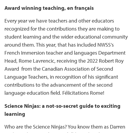
Award winning teaching, en français
Every year we have teachers and other educators
recognized for the contributions they are making to
student learning and the wider educational community
around them. This year, that has included NWSS’s
French Immersion teacher and languages Department
Head, Rome Lavrencic, receiving the 2022 Robert Roy
Award from the Canadian Association of Second
Language Teachers, in recognition of his significant
contributions to the advancement of the second
language education field. Félicitations Rome!
Science Ninjas: a not-so-secret guide to exciting
learning
Who are the Science Ninjas? You know them as Darren