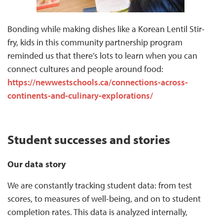
Bonding while making dishes like a Korean Lentil Stir-
fry, kids in this community partnership program
reminded us that there’s lots to learn when you can
connect cultures and people around food:
https://newwestschools.ca/connections-across-
continents-and-culinary-explorations/
Student successes and stories
Our data story
We are constantly tracking student data: from test
scores, to measures of well-being, and on to student
completion rates. This data is analyzed internally,