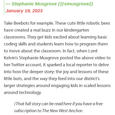
— Stephanie Musgrove (@smusgrove2)
January 19, 2023
Take Beebots for example. These cute little robotic bees
have created a real buzz in our kindergarten
classrooms. They get kids excited about learning basic
coding skills and students learn how to program them
to move about the classroom. In fact, when Lord
Kelvin’s Stephanie Musgrove posted the above video to
her Twitter account, it sparked a local reporter to delve
into how the deeper story: the joy and lessons of these
little bots, and the way they feed into our district’s
larger strategies around engaging kids in scaled lessons
around technology.
(That full story can be read here if you have a free
subscription to The New West Anchor: