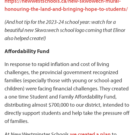
https://newwestschools.ca/new-skwowech-mural-
honouring-the-land-and-bringing-hope-to-students/
(And hot tip for the 2023-24 school year: watch for a
beautiful new Skwo:wech school logo coming that Elinor
also helped create!)
Affordability Fund
In response to rapid inflation and cost of living
challenges, the provincial government recognized
families (especially those with young or school-aged
children) were facing financial challenges. They created
a one time Student and Family Affordability Fund,
distributing almost $700,000 to our district, intended to
directly support students and help take the pressure off
of families.
At New Westminster Schools
we created a plan
to