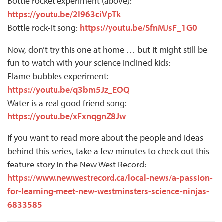
Bottle rocket experiment (above):
https://youtu.be/2I963ciVpTk
Bottle rock-it song:
https://youtu.be/SfnMJsF_1G0
Now, don’t try this one at home … but it might still be
fun to watch with your science inclined kids:
Flame bubbles experiment:
https://youtu.be/q3bm5Jz_EOQ
Water is a real good friend song:
https://youtu.be/xFxnqgnZ8Jw
If you want to read more about the people and ideas
behind this series, take a few minutes to check out this
feature story in the New West Record:
https://www.newwestrecord.ca/local-news/a-passion-
for-learning-meet-new-westminsters-science-ninjas-
6833585