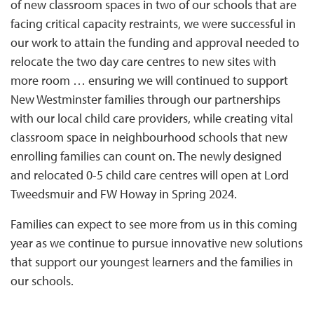
of new classroom spaces in two of our schools that are
facing critical capacity restraints, we were successful in
our work to attain the funding and approval needed to
relocate the two day care centres to new sites with
more room … ensuring we will continued to support
New Westminster families through our partnerships
with our local child care providers, while creating vital
classroom space in neighbourhood schools that new
enrolling families can count on. The newly designed
and relocated 0-5 child care centres will open at Lord
Tweedsmuir and FW Howay in Spring 2024.
Families can expect to see more from us in this coming
year as we continue to pursue innovative new solutions
that support our youngest learners and the families in
our schools.