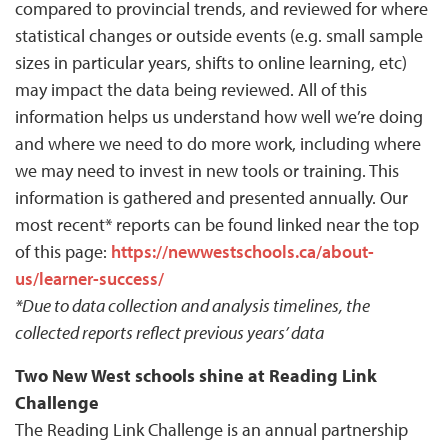
compared to provincial trends, and reviewed for where
statistical changes or outside events (e.g. small sample
sizes in particular years, shifts to online learning, etc)
may impact the data being reviewed. All of this
information helps us understand how well we’re doing
and where we need to do more work, including where
we may need to invest in new tools or training. This
information is gathered and presented annually. Our
most recent* reports can be found linked near the top
of this page:
https://newwestschools.ca/about-
us/learner-success/
*Due to data collection and analysis timelines, the
collected reports reflect previous years’ data
Two New West schools shine at Reading Link
Challenge
The Reading Link Challenge is an annual partnership