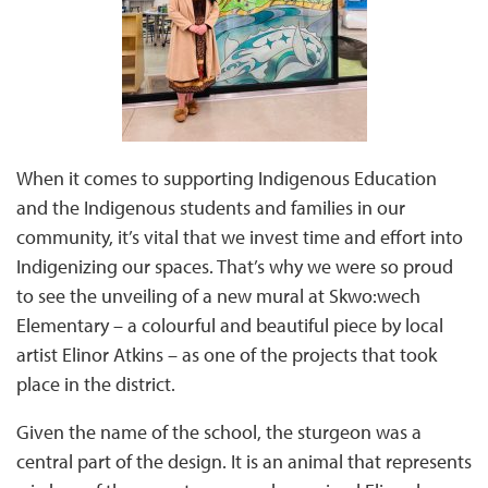
When it comes to supporting Indigenous Education
and the Indigenous students and families in our
community, it’s vital that we invest time and effort into
Indigenizing our spaces. That’s why we were so proud
to see the unveiling of a new mural at Skwo:wech
Elementary – a colourful and beautiful piece by local
artist Elinor Atkins – as one of the projects that took
place in the district.
Given the name of the school, the sturgeon was a
central part of the design. It is an animal that represents