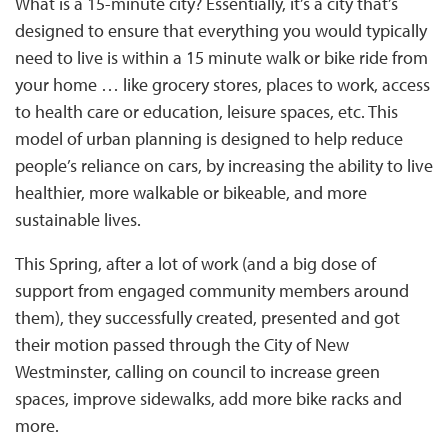
What is a 15-minute city? Essentially, it’s a city that’s
designed to ensure that everything you would typically
need to live is within a 15 minute walk or bike ride from
your home … like grocery stores, places to work, access
to health care or education, leisure spaces, etc. This
model of urban planning is designed to help reduce
people’s reliance on cars, by increasing the ability to live
healthier, more walkable or bikeable, and more
sustainable lives.
This Spring, after a lot of work (and a big dose of
support from engaged community members around
them), they successfully created, presented and got
their motion passed through the City of New
Westminster, calling on council to increase green
spaces, improve sidewalks, add more bike racks and
more.