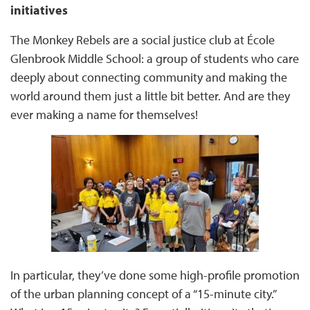
initiatives
The Monkey Rebels are a social justice club at École
Glenbrook Middle School: a group of students who care
deeply about connecting community and making the
world around them just a little bit better. And are they
ever making a name for themselves!
In particular, they’ve done some high-profile promotion
of the urban planning concept of a “15-minute city.”