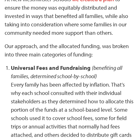
ensure the money was equitably distributed and
invested in ways that benefited all families, while also
taking into consideration where some families in our
community needed more support than others.
Our approach, and the allocated funding, was broken
into three main categories of funding:
Universal Fees and Fundraising
(benefiting all
families, determined school-by-school)
Every family has been affected by inflation. That’s
why each school consulted with their individual
stakeholders as they determined how to allocate this
portion of the funds at a school-based level. Some
schools used it to cover school fees, some for field
trips or annual activities that normally had fees
attached, and others decided to distribute gift cards