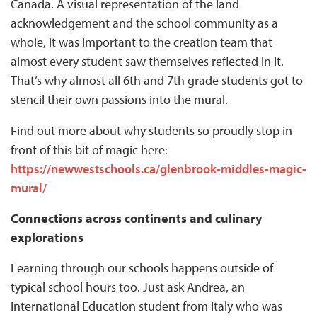
Canada. A visual representation of the land
acknowledgement and the school community as a
whole, it was important to the creation team that
almost every student saw themselves reflected in it.
That’s why almost all 6th and 7th grade students got to
stencil their own passions into the mural.
Find out more about why students so proudly stop in
front of this bit of magic here:
https://newwestschools.ca/glenbrook-middles-magic-
mural/
Connections across continents and culinary
explorations
Learning through our schools happens outside of
typical school hours too. Just ask Andrea, an
International Education student from Italy who was