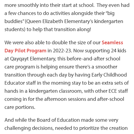
more smoothly into their start at school. They even had
a few chances to do activities alongside their “big
buddies” (Queen Elizabeth Elementary’s kindergarten
students) to help that transition along!
We were also able to double the size of our
Seamless
Day Pilot Program
in 2022-23. Now supporting 24 kids
at Qayqayt Elementary, this before-and-after school
care program is helping ensure there’s a smoother
transition through each day by having Early Childhood
Educator staff in the morning stay to be an extra sets of
hands in a kindergarten classroom, with other ECE staff
coming in for the afternoon sessions and after-school
care portions.
And while the Board of Education made some very
challenging decisions, needed to prioritize the creation